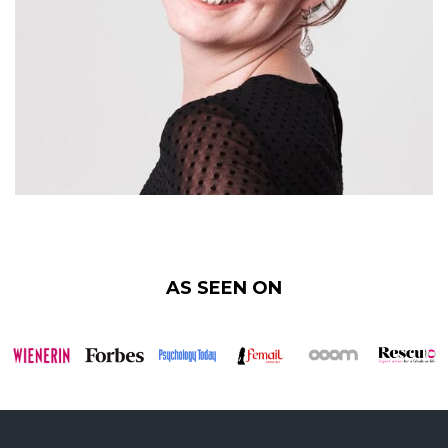
AS SEEN ON