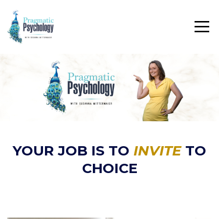
YOUR JOB IS TO
INVITE
TO
CHOICE