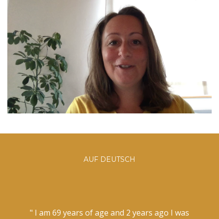
AUF DEUTSCH
" I am 69 years of age and 2 years ago I was