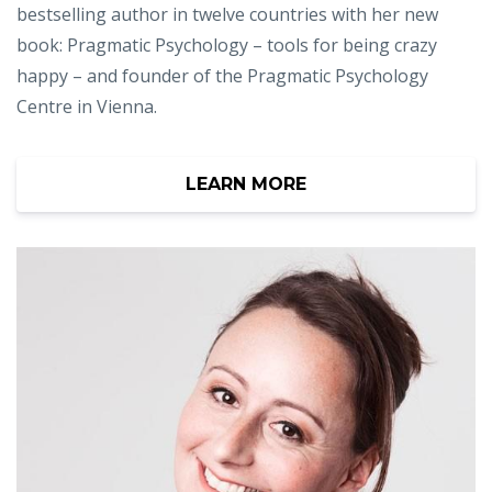
bestselling author in twelve countries with her new
book: Pragmatic Psychology – tools for being crazy
happy – and founder of the Pragmatic Psychology
Centre in Vienna.
LEARN MORE