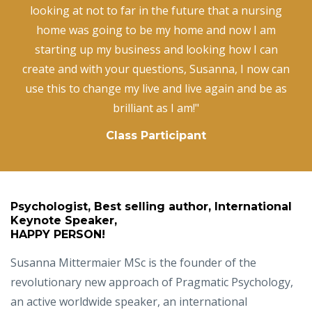
looking at not to far in the future that a nursing
home was going to be my home and now I am
starting up my business and looking how I can
create and with your questions, Susanna, I now can
use this to change my live and live again and be as
brilliant as I am!"
Class Participant
Psychologist, Best selling author, International
Keynote Speaker,
HAPPY PERSON!
Susanna Mittermaier MSc is the founder of the
revolutionary new approach of Pragmatic Psychology,
an active worldwide speaker, an international